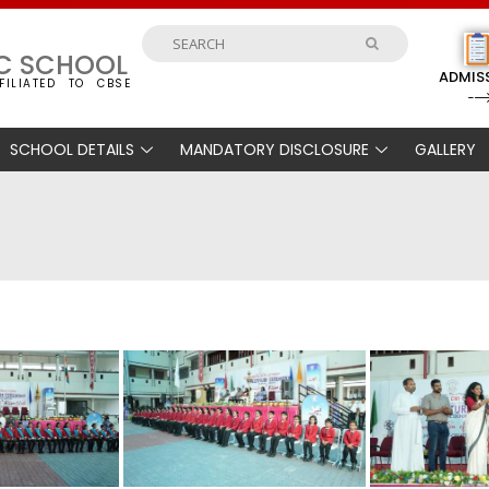
IC SCHOOL
ADMIS
FILIATED TO CBSE
SCHOOL DETAILS
MANDATORY DISCLOSURE
GALLERY