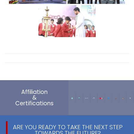
Affiliation
&
Certifications
ARE YOU READY TO TAKE THE NEXT STEP
TOWARDS THE FUTURE?