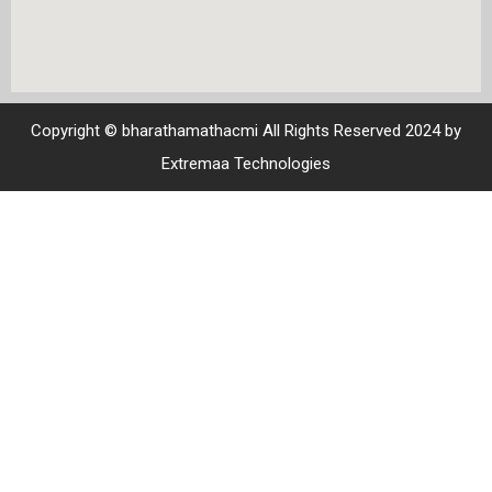
Copyright © bharathamathacmi All Rights Reserved 2024 by
Extremaa Technologies