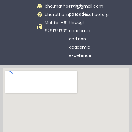
creative
bha.mathacmi@gmail.com
potential
bharathamathacmischool.org
through
Mobile +91
academic
8281331339
and non-
academic
excellence .