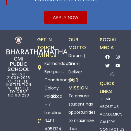
APPLY NOW
GET IN
OUR
SOCIAL
TOUCH
MOTTO
MEDIA
BHARATHAМАТНА
WITH US
Dream |
СМІ
PUBLIC
Kalmandapam
Dare |
SCHOOL
Bye pass,
Deliver
AN ISO
21001-2018
OUR
Chandranagar
CERTIFIED
QUICK
INSTITUTION
MISSION
Colony,
AFFILIATED
LINKS
TO CBSE
NO:931233
To ensure
Palakkad
HOME
student has
– 7
ABOUT US
opportunities
Landline
ACADEMICS
to maximize
0491
GALLERY
their
4051334
CONTACT US