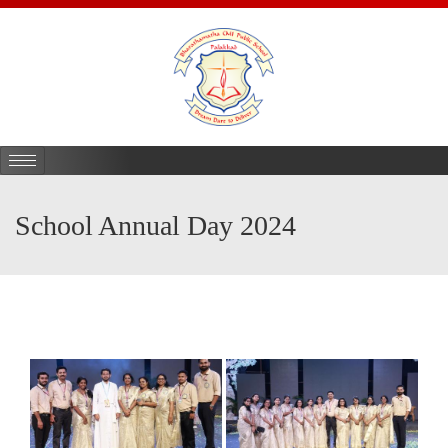
School Annual Day 2024