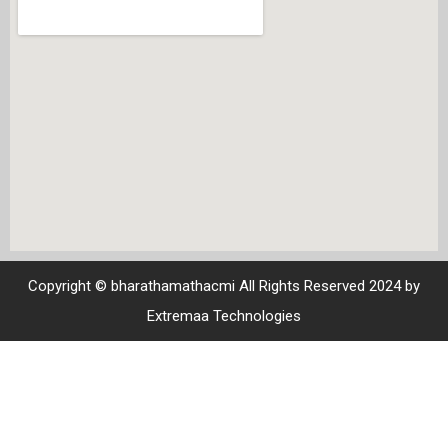
Copyright © bharathamathacmi All Rights Reserved 2024 by
Extremaa Technologies