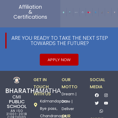
Affiliation
&
Certifications
ARE YOU READY TO TAKE THE NEXT STEP
TOWARDS THE FUTURE?
APPLY NOW
GET IN
OUR
SOCIAL
TOUCH
MOTTO
MEDIA
BHARATHAМАТНА
WITH US
Dream |
СМІ
PUBLIC
Kalmandapam
Dare |
SCHOOL
Bye pass,
Deliver
AN ISO
21001-2018
OUR
Chandranagar
CERTIFIED