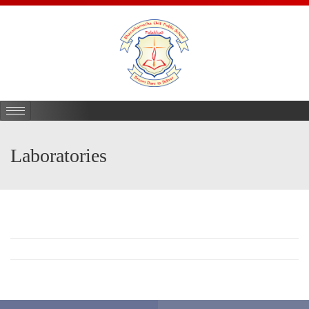
Laboratories