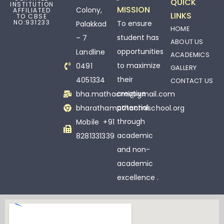
QUICK
INSTITUTION
MISSION
Colony,
AFFILIATED
LINKS
TO CBSE
NO:931233
To ensure
Palakkad
HOME
student has
– 7
ABOUT US
opportunities
Landline
ACADEMICS
to maximize
0491
GALLERY
their
4051334
CONTACT US
creative
bha.mathacmi@gmail.com
potential
bharathamathacmischool.org
through
Mobile +91
academic
8281331339
and non-
academic
excellence .